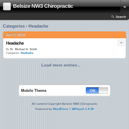
Belsize NW3 Chiropractic
Search
Categories › Headache
Jul 23, 2010
Headache
By
Dr. Michael H. Smith
Categories:
Headache
Load more entries...
Mobile Theme
All content Copyright Belsize NW3 Chiropractic
Powered by
WordPress
+
WPtouch 1.9.39