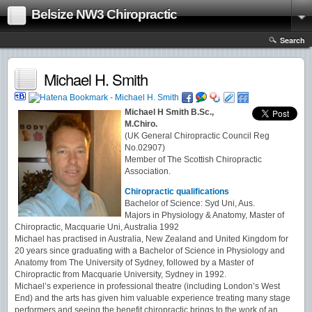
Belsize NW3 Chiropractic
Search
Michael H. Smith
Michael H Smith B.Sc.,
M.Chiro.
(UK General Chiropractic Council Reg
No.02907)
Member of The Scottish Chiropractic
Association.
Chiropractic qualifications
Bachelor of Science: Syd Uni, Aus.
Majors in Physiology & Anatomy, Master of
Chiropractic, Macquarie Uni, Australia 1992
Michael has practised in Australia, New Zealand and United Kingdom for
20 years since graduating with a Bachelor of Science in Physiology and
Anatomy from The University of Sydney, followed by a Master of
Chiropractic from Macquarie University, Sydney in 1992.
Michael’s experience in professional theatre (including London’s West
End) and the arts has given him valuable experience treating many stage
performers and seeing the benefit chiropractic brings to the work of an