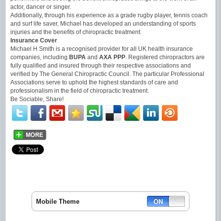
actor, dancer or singer.
Additionally, through his experience as a grade rugby player, tennis coach
and surf life saver, Michael has developed an understanding of sports
injuries and the benefits of chiropractic treatment.
Insurance Cover
Michael H Smith is a recognised provider for all UK health insurance
companies, including
BUPA
and
AXA PPP
. Registered chiropractors are
fully qualified and insured through their respective associations and
verified by The General Chiropractic Council. The particular Professional
Associations serve to uphold the highest standards of care and
professionalism in the field of chiropractic treatment.
Be Sociable, Share!
Mobile Theme